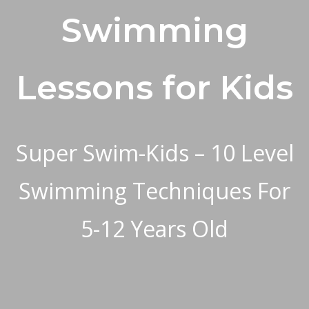
Swimming
Lessons for Kids
Super Swim-Kids –
10 Level
Swimming Techniques For
5-12 Years Old