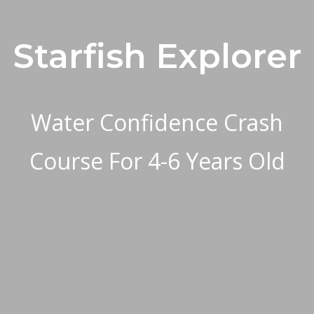
Starfish Explorer
Water Confidence Crash
Course For 4-6 Years Old