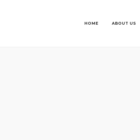
HOME
ABOUT US