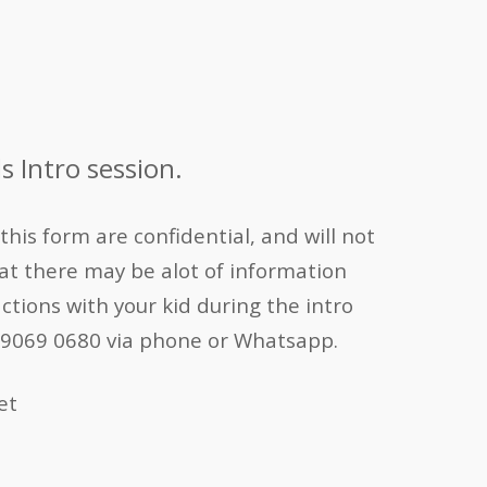
s Intro session.
his form are confidential, and will not
t there may be alot of information
actions with your kid during the intro
 at 9069 0680 via phone or Whatsapp.
et