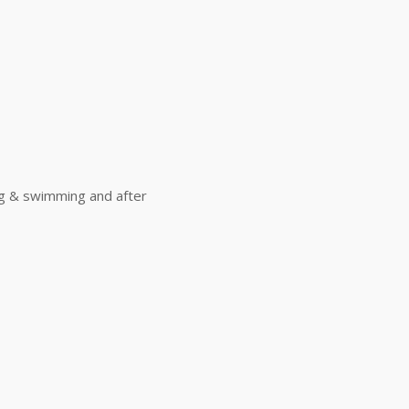
ing & swimming and after