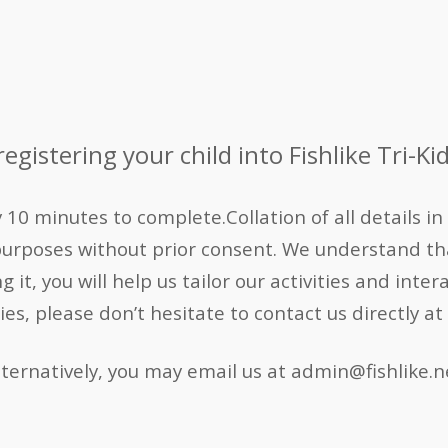
egistering your child into Fishlike Tri-Kid
0 minutes to complete.Collation of all details in t
purposes without prior consent.
We understand tha
it, you will help us tailor our activities and inter
ries, please don’t hesitate to contact us directly
lternatively, you may email us at admin@fishlike.n