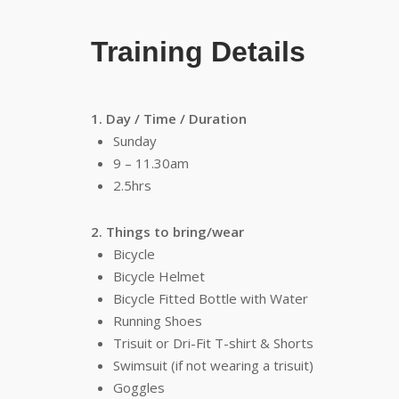
Training Details
1. Day / Time / Duration
Sunday
9 – 11.30am
2.5hrs
2. Things to bring/wear
Bicycle
Bicycle Helmet
Bicycle Fitted Bottle with Water
Running Shoes
Trisuit or Dri-Fit T-shirt & Shorts
Swimsuit (if not wearing a trisuit)
Goggles