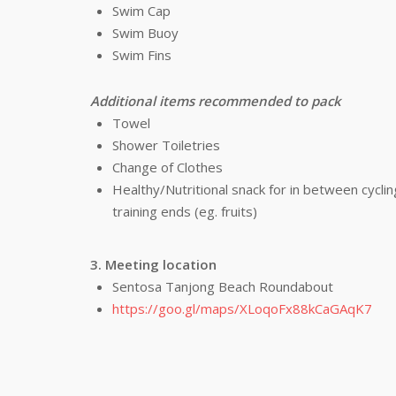
Swim Cap
Swim Buoy
Swim Fins
Additional items recommended to pack
Towel
Shower Toiletries
Change of Clothes
Healthy/Nutritional snack for in between cycl
training ends (eg. fruits)
3. Meeting location
Sentosa Tanjong Beach Roundabout
https://goo.gl/maps/XLoqoFx88kCaGAqK7