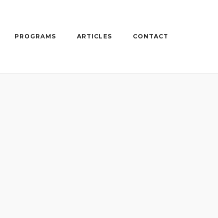
PROGRAMS
ARTICLES
CONTACT