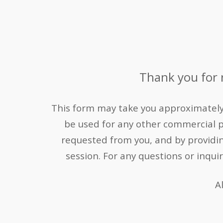
Thank you for r
This form may take you approximately 1
be used for any other commercial 
requested from you, and by providing 
session.
For any questions or inqui
A